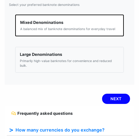
Select your preferred banknote denominations
Mixed Denominations
A balanced mix of banknote denominations for everyday travel
Large Denominations
Primarily high-value banknotes for convenience and reduced
bulk.
NEXT
Frequently asked questions
How many currencies do you exchange?