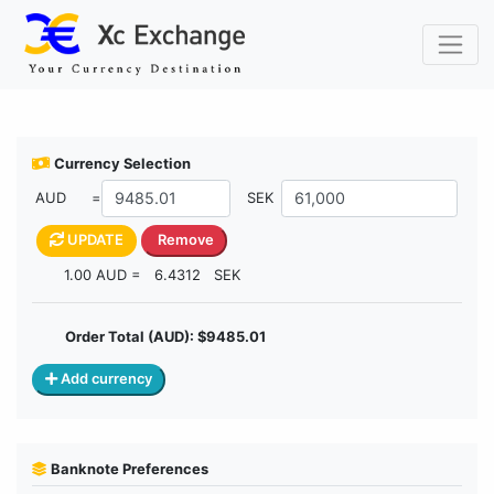
Buy Currency
Currency Selection
AUD
=
SEK
UPDATE
Remove
1.00 AUD =
6.4312
SEK
Order Total (AUD): $
9485.01
Add currency
Banknote Preferences