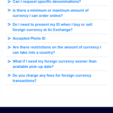
Can I request specific denominations?
Is there a minimum or maximum amount of
currency I can order online?
Do I need to present my ID when I buy or sell
foreign currency at Xc Exchange?
Accepted Photo ID
Are there restrictions on the amount of currency I
can take into a country?
What if I need my foreign currency sooner than
available pick-up date?
Do you charge any fees for foreign currency
transactions?