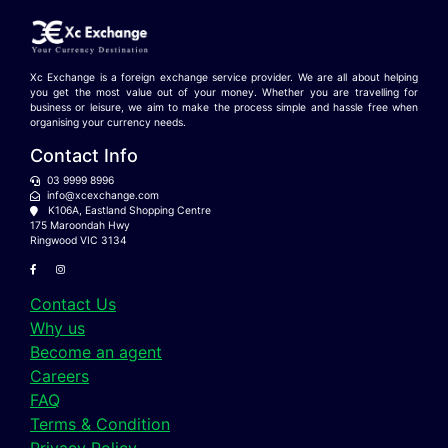
Xc Exchange is a foreign exchange service provider. We are all about helping
you get the most value out of your money. Whether you are travelling for
business or leisure, we aim to make the process simple and hassle free when
organising your currency needs.
Contact Info
03 9999 8996
info@xcexchange.com
K106A, Eastland Shopping Centre
175 Maroondah Hwy
Ringwood VIC 3134
Contact Us
Why us
Become an agent
Careers
FAQ
Terms & Condition
Privacy Policy