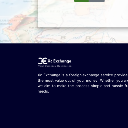
Xc Exchange is a foreign exchange service provider
the most value out of your money. Whether you are t
we aim to make the process simple and hassle fr
needs.