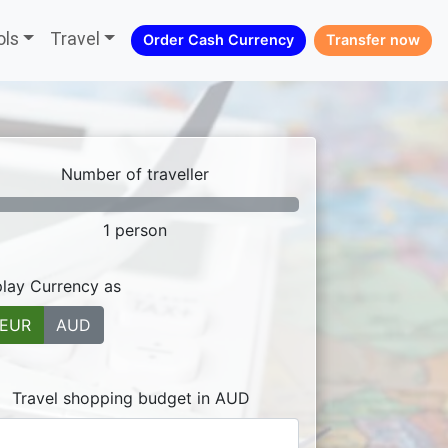
ols
Travel
Order Cash Currency
Transfer now
Number of traveller
1
person
play Currency as
EUR
AUD
Travel shopping budget in AUD