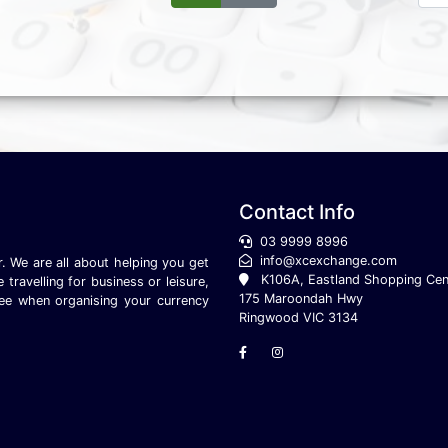
Contact Info
03 9999 8996
info@xcexchange.com
. We are all about helping you get
K106A, Eastland Shopping Cen
ravelling for business or leisure,
175 Maroondah Hwy
ee when organising your currency
Ringwood VIC 3134