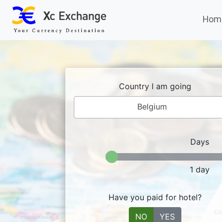
Hom
Country I am going
Belgium
Days
1
day
Have you paid for hotel?
NO
YES