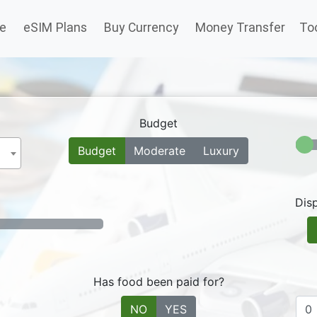
(current)
e
eSIM Plans
Buy Currency
Money Transfer
To
Budget
Budget
Moderate
Luxury
Dis
Has food been paid for?
NO
YES