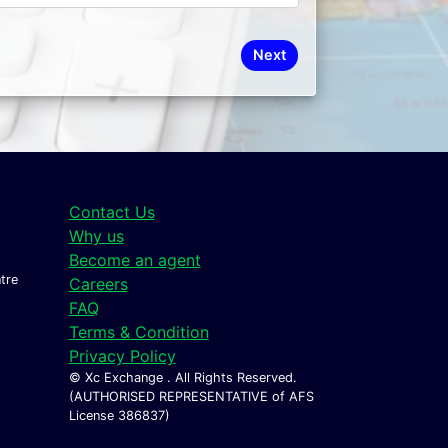
Next
Contact Us
Why us
Become an agent
tre
Careers
FAQ
Terms & Condition
Privacy Policy
© Xc Exchange . All Rights Reserved.
(AUTHORISED REPRESENTATIVE of AFS
License 386837)