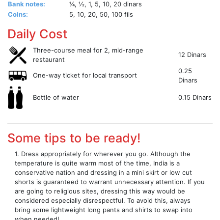
Bank notes:
¼, ½, 1, 5, 10, 20 dinars
Coins:
5, 10, 20, 50, 100 fils
Daily Cost
Three-course meal for 2, mid-range
12 Dinars
restaurant
0.25
One-way ticket for local transport
Dinars
Bottle of water
0.15 Dinars
Some tips to be ready!
1. Dress appropriately for wherever you go. Although the
temperature is quite warm most of the time, India is a
conservative nation and dressing in a mini skirt or low cut
shorts is guaranteed to warrant unnecessary attention. If you
are going to religious sites, dressing this way would be
considered especially disrespectful. To avoid this, always
bring some lightweight long pants and shirts to swap into
when needed!