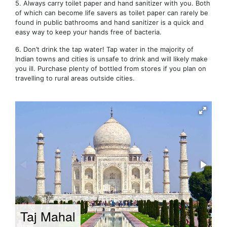
5. Always carry toilet paper and hand sanitizer with you. Both
of which can become life savers as toilet paper can rarely be
found in public bathrooms and hand sanitizer is a quick and
easy way to keep your hands free of bacteria.
6. Don’t drink the tap water! Tap water in the majority of
Indian towns and cities is unsafe to drink and will likely make
you ill. Purchase plenty of bottled from stores if you plan on
travelling to rural areas outside cities.
Taj Mahal
D