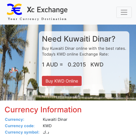
Xc Exchange Special Rates
Need Kuwaiti Dinar?
Buy Kuwaiti Dinar online with the best rates.
Today’s KWD online Exchange Rate:
1 AUD = 0.2015 KWD
Buy KWD Online
Currency Information
Currency:
Kuwaiti Dinar
Currency code
:
KWD
Currency symbol:
د.ك