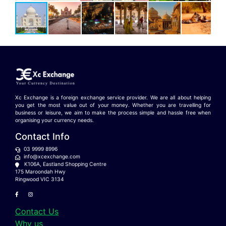
Xc Exchange is a foreign exchange service provider. We are all about helping
you get the most value out of your money. Whether you are travelling for
business or leisure, we aim to make the process simple and hassle free when
organising your currency needs.
Contact Info
03 9999 8996
info@xcexchange.com
K106A, Eastland Shopping Centre
175 Maroondah Hwy
Ringwood VIC 3134
Contact Us
Why us