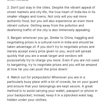
2. Don’t just stay in the cities. Despite the vibrant appeal of
street markets and city life, the true heart of India lies in its
smaller villages and towns. Not only will you eat more
authentic food, but you will also experience an even more
vibrant culture. Getting away from the pollution and
deafening traffic of the city is also immensely appealing.
3. Bargain wherever you go. Similar to China, haggling and
negotiating prices is a cultural norm in India and should be
taken advantage of. If you don’t try to negotiate prices and
merely accept every price given to you, word will spread
quickly that you are a weak target and vendors will
purposefully try to charge you more. Even if you are not used
to bargaining, try to negotiate prices and you will be amazed
at how far you can push the price down!
4. Watch out for pickpockets! Whenever you are in a
particularly busy place with a lot of crowds, be on your guard
and ensure that your belongings are kept secure. A great
method is to avoid carrying your wallet, passport or phone in
your backpocket; instead, keep it in a ziplocked waist bag
hidden under your clothes.